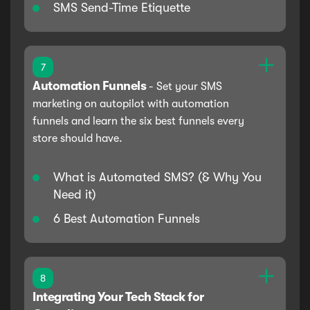
SMS Send-Time Etiquette
7
Automation Funnels
-
Set your SMS
marketing on autopilot with automation
funnels and learn the six best funnels every
store should have.
What is Automated SMS? (& Why You
Need it)
6 Best Automation Funnels
8
Integrating Your Tech Stack for