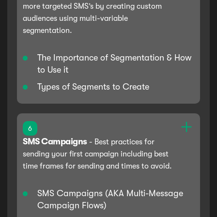
more targeted SMS’s by creating custom
audiences using multi-variable
segmentation.
The Importance of Segmentation & How
to Use it
Types of Segments to Create
6
SMS Campaigns
-
Best practices for
sending your first campaign including best
time frames for sending and times to avoid.
SMS Campaigns (AKA Multi-Message
Campaign Flows)