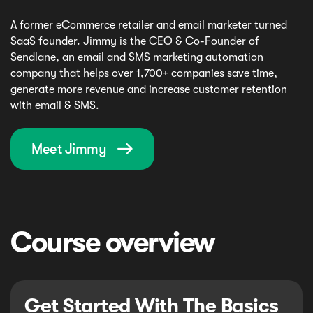
A former eCommerce retailer and email marketer turned
SaaS founder. Jimmy is the CEO & Co-Founder of
Sendlane, an email and SMS marketing automation
company that helps over 1,700+ companies save time,
generate more revenue and increase customer retention
with email & SMS.
Meet Jimmy

Course overview
Get Started With The Basics 