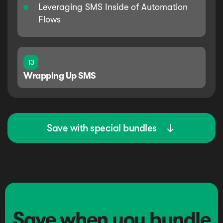
Leveraging SMS Inside of Automation
Flows
13
Wrapping Up SMS
Save with special bundles

Save when you bundle