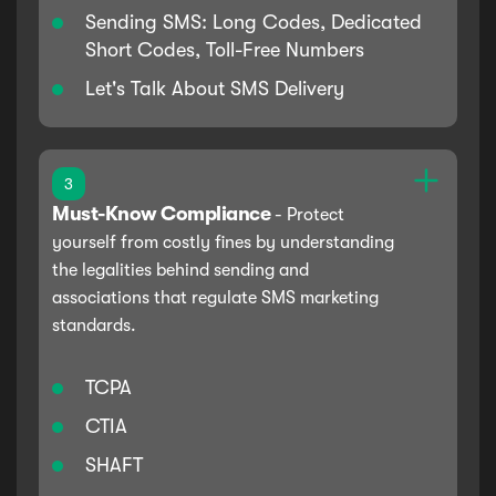
Sending SMS: Long Codes, Dedicated
Short Codes, Toll-Free Numbers
Let's Talk About SMS Delivery
3
Must-Know Compliance
-
Protect
yourself from costly fines by understanding
the legalities behind sending and
associations that regulate SMS marketing
standards.
TCPA
CTIA
SHAFT