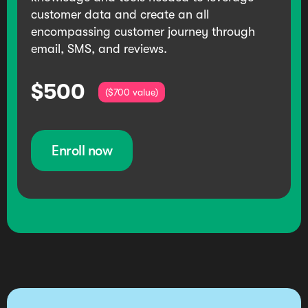
customer data and create an all
encompassing customer journey through
email, SMS, and reviews.
$500
($700 value)
Enroll now