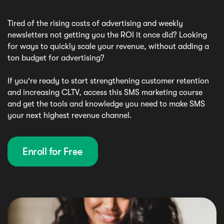
Tired of the rising costs of advertising and weekly
newsletters not getting you the ROI it once did? Looking
for ways to quickly scale your revenue, without adding a
ton budget for advertising?
If you're ready to start strengthening customer retention
and increasing CLTV, access this SMS marketing course
and get the tools and knowledge you need to make SMS
your next highest revenue channel.
Enroll for Free