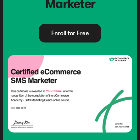
Marketer
Enroll for Free