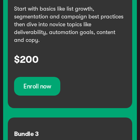
Start with basics like list growth,
segmentation and campaign best practices
then dive into novice topics like
deliverability, automation goals, content
and copy.
$200
Enroll now
Bundle
3