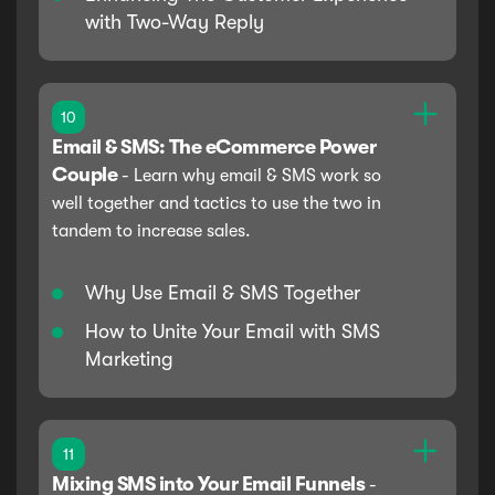
with Two-Way Reply
10
Email & SMS: The eCommerce Power
Couple
-
Learn why email & SMS work so
well together and tactics to use the two in
tandem to increase sales.
Why Use Email & SMS Together
How to Unite Your Email with SMS
Marketing
11
Mixing SMS into Your Email Funnels
-