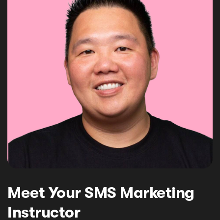
Meet Your SMS Marketing
Instructor