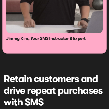
Jimmy Kim, Your SMS Instructor & Expert
Retain customers and
drive repeat purchases
with SMS