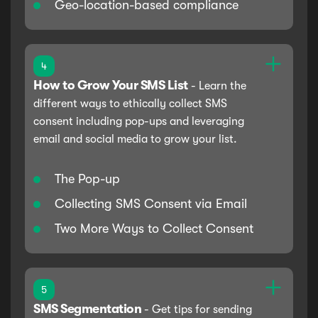
Geo-location-based compliance
4
How to Grow Your SMS List
-
Learn the
different ways to ethically collect SMS
consent including pop-ups and leveraging
email and social media to grow your list.
The Pop-up
Collecting SMS Consent via Email
Two More Ways to Collect Consent
5
SMS Segmentation
-
Get tips for sending