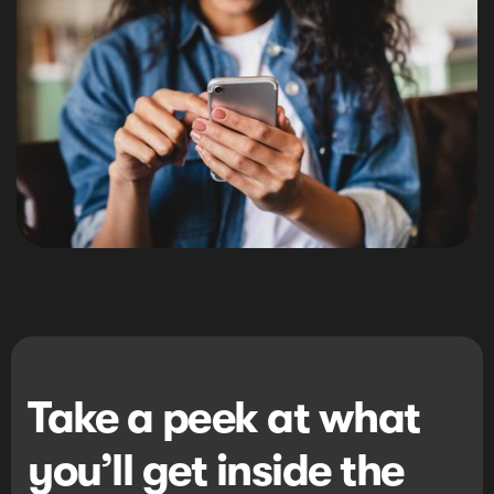
Take a peek at what
you’ll get inside the