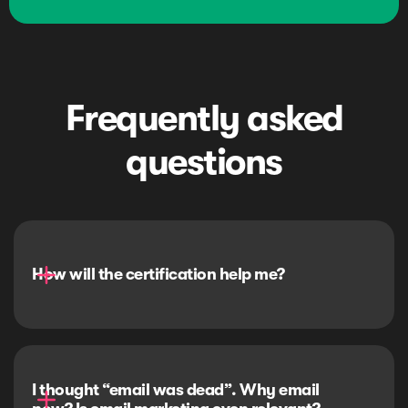
Frequently asked
questions
How will the certification help me?
I thought “email was dead”. Why email 