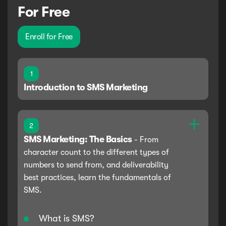
For Free
Enroll for Free
1
Introduction to SMS Marketing
2
SMS Marketing: The Basics
-
From
character count to the different types of
numbers to send from, and deliverability
best practices, learn the fundamentals of
SMS.
What is SMS?