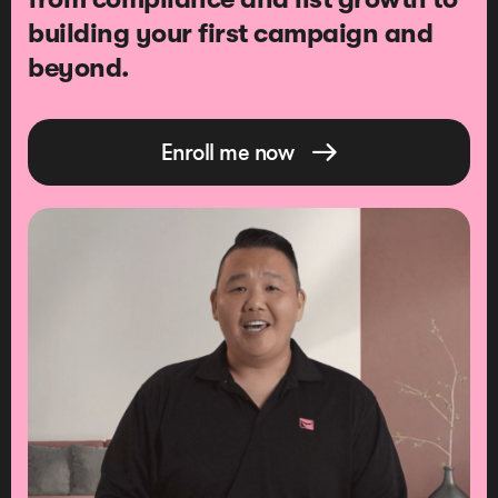
building your first campaign and
beyond.
Enroll me now
