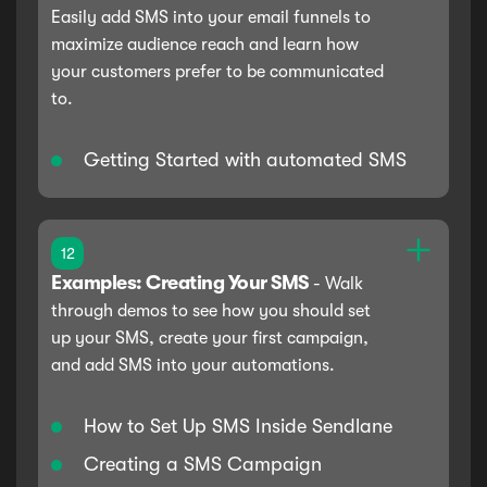
Easily add SMS into your email funnels to
maximize audience reach and learn how
your customers prefer to be communicated
to.
Getting Started with automated SMS
12
Examples: Creating Your SMS
-
Walk
through demos to see how you should set
up your SMS, create your first campaign,
and add SMS into your automations.
How to Set Up SMS Inside Sendlane
Creating a SMS Campaign