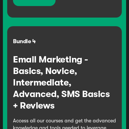
Bundle
4
Email Marketing -
Basics, Novice,
Intermediate,
Advanced, SMS Basics
+ Reviews
Access all our courses and get the advanced
knowledge and tools needed to leverage