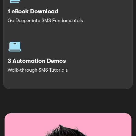
1 eBook Download
Go Deeper into SMS Fundamentals
3 Automation Demos
Walk-through SMS Tutorials