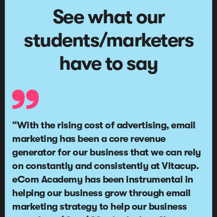
See what our
students/marketers
have to say
“With the rising cost of advertising, email
marketing has been a
core revenue
generator for our business
that we can rely
on constantly and consistently at Vitacup.
eCom Academy has been instrumental in
helping our business grow through email
marketing strategy to help our business