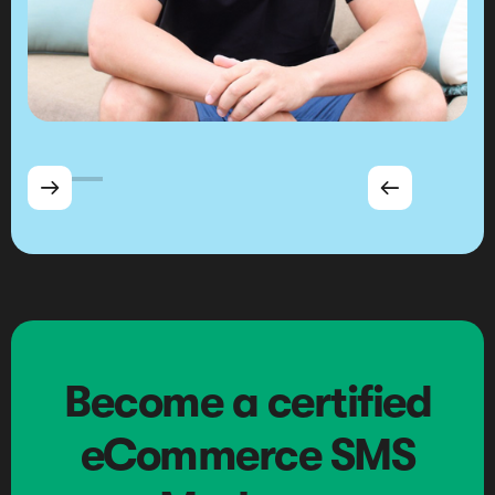


Become a certified
eCommerce SMS