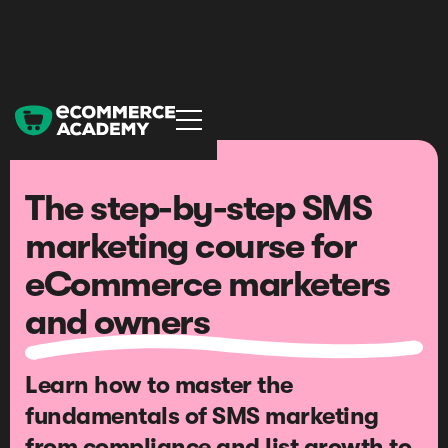
The step-by-step SMS
marketing course for
eCommerce marketers
and owners
Learn how to master the
fundamentals of SMS marketing
from compliance and list growth to