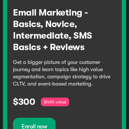
Email Marketing -
Basics, Novice,
Intermediate, SMS
Basics + Reviews
Get a bigger picture of your customer
journey and learn topics like high value
segmentation, campaign strategy to drive
CLTV, and event-based marketing.
$300
($450 value)
Enroll now