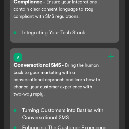
Compliance
-
Ensure your integrations
contain clear consent language to stay
compliant with SMS regulations.
Integrating Your Tech Stack
9
Conversational SMS
-
Bring the human
back to your marketing with a
conversational approach and learn how to
ehance your customer experience with
two-way reply.
Turning Customers into Besties with
Conversational SMS
Enhancing The Customer Experience