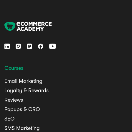





Courses
Email Marketing
Loyalty & Rewards
Reviews
Popups & CRO
SEO
SMS Marketing