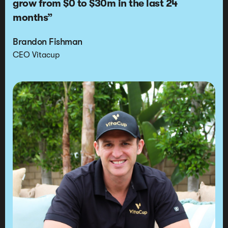
grow from
$0 to $30m in the last 24
months
”
Brandon Fishman
CEO Vitacup