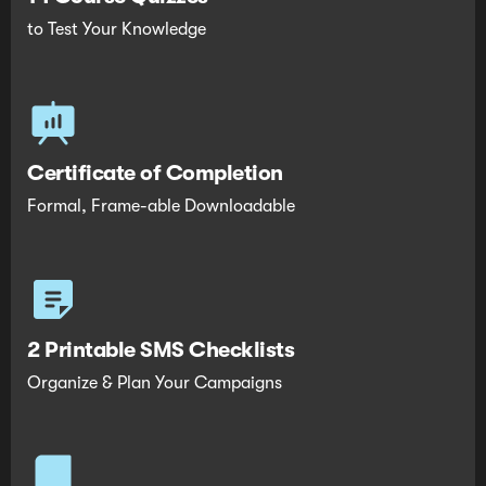
to Test Your Knowledge
Certificate of Completion
Formal, Frame-able Downloadable
2 Printable SMS Checklists
Organize & Plan Your Campaigns