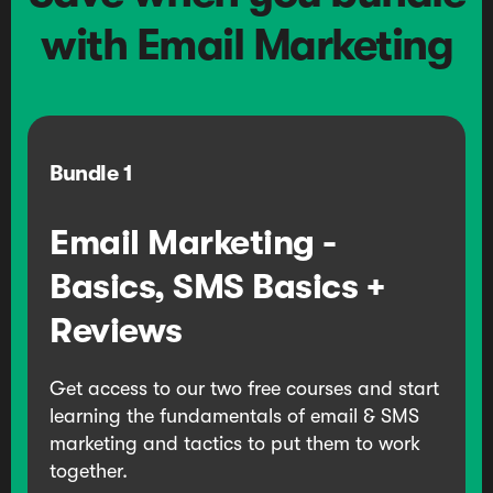
with Email Marketing
Bundle
1
Email Marketing -
Basics, SMS Basics +
Reviews
Get access to our two free courses and start
learning the fundamentals of email & SMS
marketing and tactics to put them to work
together.