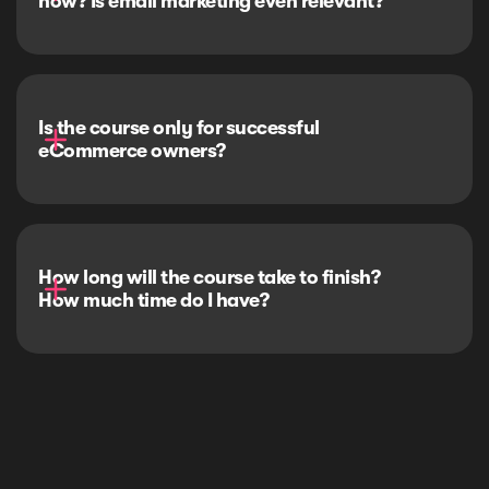
now? Is email marketing even relevant?
Is the course only for successful 
eCommerce owners?
How long will the course take to finish? 
How much time do I have?