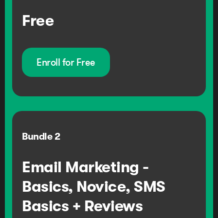
Free
Enroll for Free
Bundle
2
Email Marketing -
Basics, Novice, SMS
Basics + Reviews