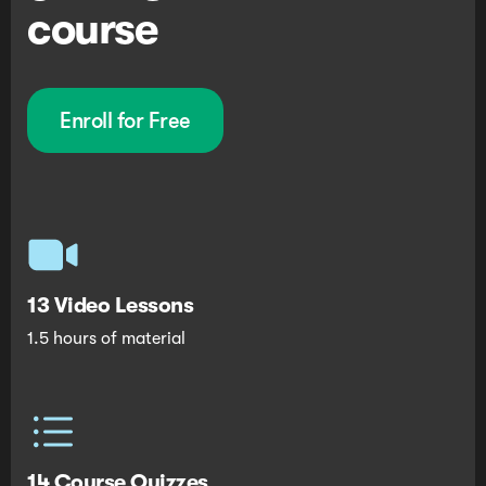
course
Enroll for Free
13 Video Lessons
1.5 hours of material
14 Course Quizzes